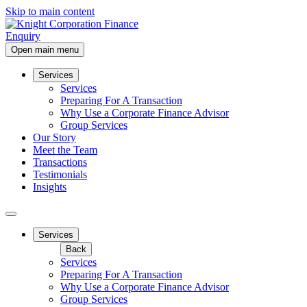
Skip to main content
Enquiry
Open main menu
Services
Services
Preparing For A Transaction
Why Use a Corporate Finance Advisor
Group Services
Our Story
Meet the Team
Transactions
Testimonials
Insights
Services
Back
Services
Preparing For A Transaction
Why Use a Corporate Finance Advisor
Group Services