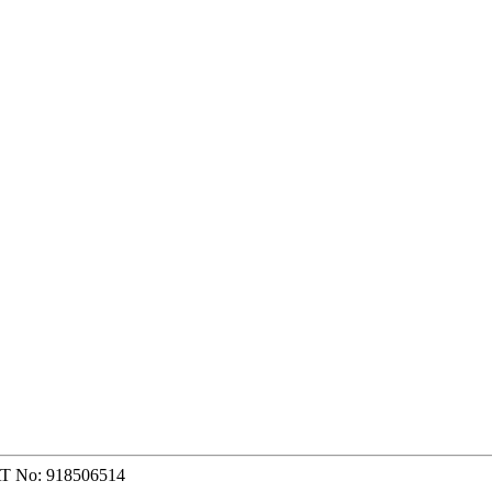
AT No: 918506514