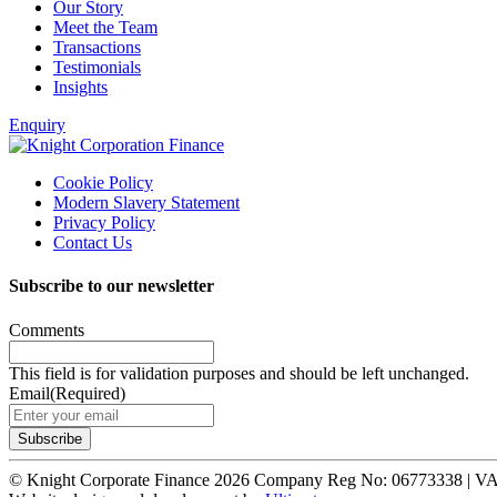
Our Story
Meet the Team
Transactions
Testimonials
Insights
Enquiry
Cookie Policy
Modern Slavery Statement
Privacy Policy
Contact Us
Subscribe to our newsletter
Comments
This field is for validation purposes and should be left unchanged.
Email
(Required)
© Knight Corporate Finance 2026
Company Reg No: 06773338 | V