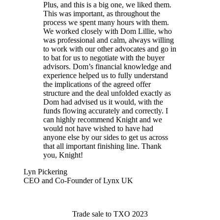
Plus, and this is a big one, we liked them.
This was important, as throughout the
process we spent many hours with them.
We worked closely with Dom Lillie, who
was professional and calm, always willing
to work with our other advocates and go in
to bat for us to negotiate with the buyer
advisors. Dom’s financial knowledge and
experience helped us to fully understand
the implications of the agreed offer
structure and the deal unfolded exactly as
Dom had advised us it would, with the
funds flowing accurately and correctly. I
can highly recommend Knight and we
would not have wished to have had
anyone else by our sides to get us across
that all important finishing line. Thank
you, Knight!
Lyn Pickering
CEO and Co-Founder of Lynx UK
Trade sale to TXO 2023