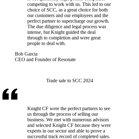
competing to work with us. This led to our
choice of SCC, as a great choice for both
our customers and our employees and the
perfect partner to supercharge our growth.
The due diligence and legal process was
intense, but Knight guided the deal
through to completion and were great
people to deal with.
Bob Garcia
CEO and Founder of Resonate
Trade sale to SCC 2024
Knight CF were the perfect partners to see
us through the process of selling our
business. We met with numerous advisors
and selected Knight CF because they were
experts in our sector and able to prove a
successful track record of completed sales.