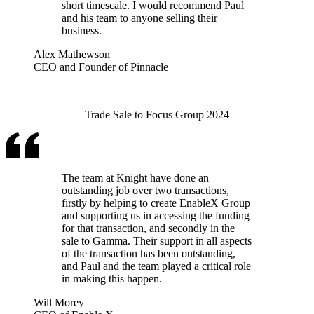
short timescale. I would recommend Paul
and his team to anyone selling their
business.
Alex Mathewson
CEO and Founder of Pinnacle
Trade Sale to Focus Group 2024
The team at Knight have done an
outstanding job over two transactions,
firstly by helping to create EnableX Group
and supporting us in accessing the funding
for that transaction, and secondly in the
sale to Gamma. Their support in all aspects
of the transaction has been outstanding,
and Paul and the team played a critical role
in making this happen.
Will Morey