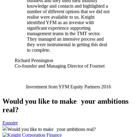
business and they used their industry
knowledge and contacts and highlighted a
number of different options that we did not
realise were available to us. Knight
identified YFM as an investor with
significant experience supporting
management teams in the TMT sector.
They managed an intensive process and
they were instrumental in getting this deal
to complete.
Richard Pennington
Co-founder and Managing Director of Fournet
Investment from YFM Equity Partners 2016
Would you like to make your ambitions
real?
Enquire