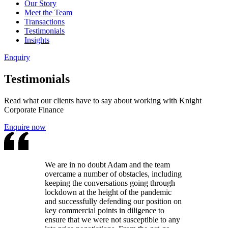
Our Story
Meet the Team
Transactions
Testimonials
Insights
Enquiry
Testimonials
Read what our clients have to say about working with Knight
Corporate Finance
Enquire now
We are in no doubt Adam and the team
overcame a number of obstacles, including
keeping the conversations going through
lockdown at the height of the pandemic
and successfully defending our position on
key commercial points in diligence to
ensure that we were not susceptible to any