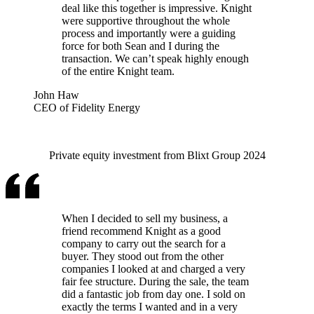
deal like this together is impressive. Knight
were supportive throughout the whole
process and importantly were a guiding
force for both Sean and I during the
transaction. We can’t speak highly enough
of the entire Knight team.
John Haw
CEO of Fidelity Energy
Private equity investment from Blixt Group 2024
When I decided to sell my business, a
friend recommend Knight as a good
company to carry out the search for a
buyer. They stood out from the other
companies I looked at and charged a very
fair fee structure. During the sale, the team
did a fantastic job from day one. I sold on
exactly the terms I wanted and in a very