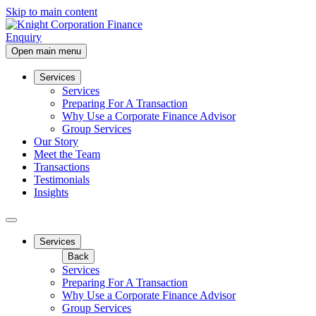
Skip to main content
Enquiry
Open main menu
Services
Services
Preparing For A Transaction
Why Use a Corporate Finance Advisor
Group Services
Our Story
Meet the Team
Transactions
Testimonials
Insights
Services
Back
Services
Preparing For A Transaction
Why Use a Corporate Finance Advisor
Group Services