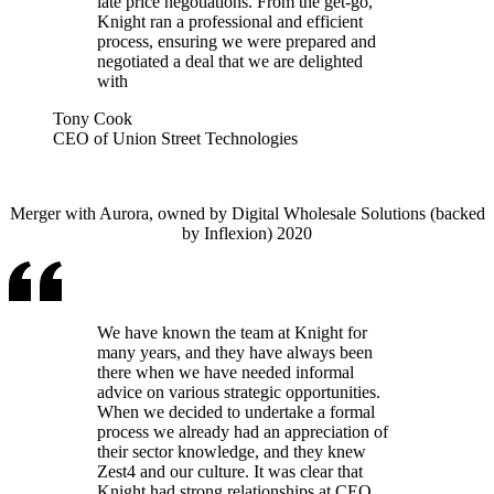
late price negotiations. From the get-go,
Knight ran a professional and efficient
process, ensuring we were prepared and
negotiated a deal that we are delighted
with
Tony Cook
CEO of Union Street Technologies
Merger with Aurora, owned by Digital Wholesale Solutions (backed
by Inflexion) 2020
We have known the team at Knight for
many years, and they have always been
there when we have needed informal
advice on various strategic opportunities.
When we decided to undertake a formal
process we already had an appreciation of
their sector knowledge, and they knew
Zest4 and our culture. It was clear that
Knight had strong relationships at CEO