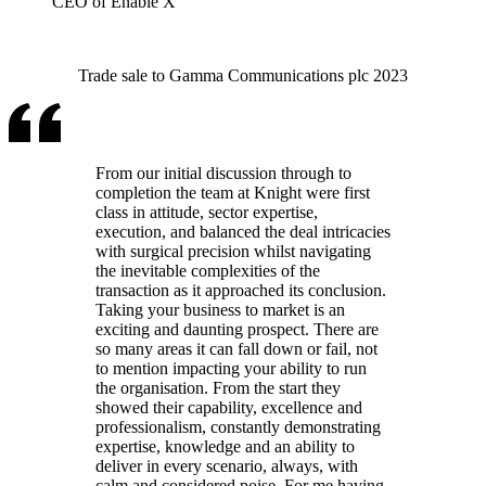
CEO of Enable X
Trade sale to Gamma Communications plc 2023
From our initial discussion through to
completion the team at Knight were first
class in attitude, sector expertise,
execution, and balanced the deal intricacies
with surgical precision whilst navigating
the inevitable complexities of the
transaction as it approached its conclusion.
Taking your business to market is an
exciting and daunting prospect. There are
so many areas it can fall down or fail, not
to mention impacting your ability to run
the organisation. From the start they
showed their capability, excellence and
professionalism, constantly demonstrating
expertise, knowledge and an ability to
deliver in every scenario, always, with
calm and considered poise. For me having