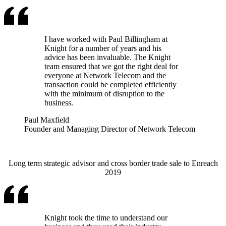
I have worked with Paul Billingham at
Knight for a number of years and his
advice has been invaluable. The Knight
team ensured that we got the right deal for
everyone at Network Telecom and the
transaction could be completed efficiently
with the minimum of disruption to the
business.
Paul Maxfield
Founder and Managing Director of Network Telecom
Long term strategic advisor and cross border trade sale to Enreach
2019
Knight took the time to understand our