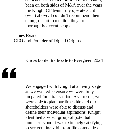
been on both sides of M&A over the years,
the Knight CF team truly operate a cut
(well) above. I couldn’t recommend them
enough – not to mention they are
thoroughly decent people.
James Evans
CEO and Founder of Digital Origins
Cross border trade sale to Evergreen 2024
We engaged with Knight at an early stage
as we wanted to ensure we were fully
prepared for a transaction. As a result, we
were able to plan our timetable and our
shareholders were able to discuss and
define their individual aspirations. Knight
identified a select group of potential
purchasers and it was extremely satisfying
to see genuinely high-profile companies