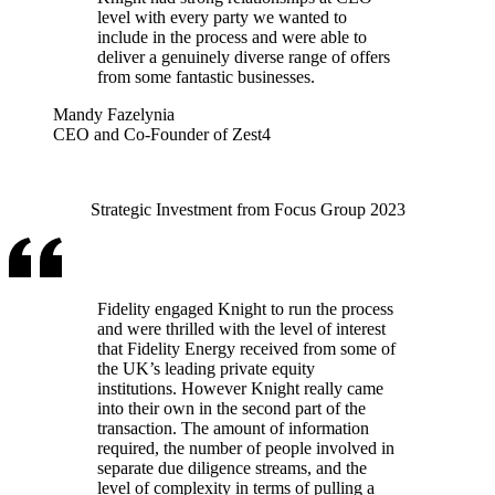
level with every party we wanted to
include in the process and were able to
deliver a genuinely diverse range of offers
from some fantastic businesses.
Mandy Fazelynia
CEO and Co-Founder of Zest4
Strategic Investment from Focus Group 2023
Fidelity engaged Knight to run the process
and were thrilled with the level of interest
that Fidelity Energy received from some of
the UK’s leading private equity
institutions. However Knight really came
into their own in the second part of the
transaction. The amount of information
required, the number of people involved in
separate due diligence streams, and the
level of complexity in terms of pulling a