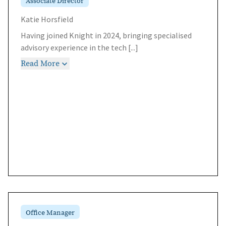
Associate Director
Katie Horsfield
Having joined Knight in 2024, bringing specialised
advisory experience in the tech
[...]
Read More
Office Manager