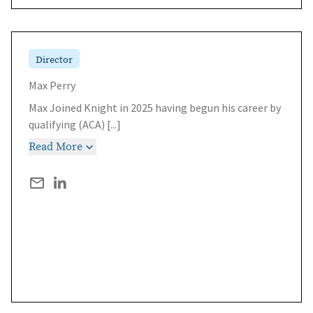
Director
Max Perry
Max Joined Knight in 2025 having begun his career by
qualifying (ACA)
[...]
Read More