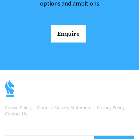
options and ambitions
Enquire
Cookie Policy
Modern Slavery Statement
Privacy Policy
Contact Us
Subscribe to our newsletter