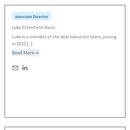
Associate Director
Luke Ettenfield-Nann
Luke is a member of the deal execution team, joining
in 2023
[...]
Read More