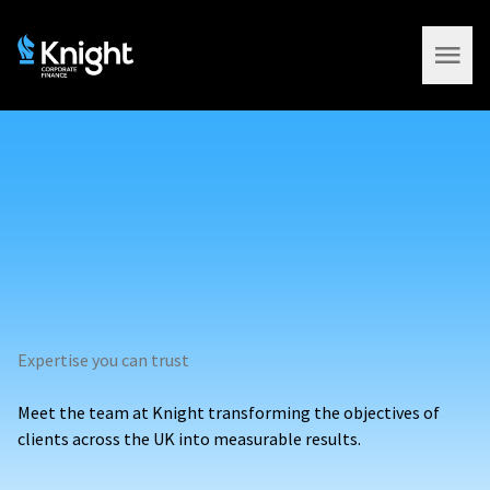
Open 
Expertise you can trust
Meet the team at Knight transforming the objectives of
clients across the UK into measurable results.