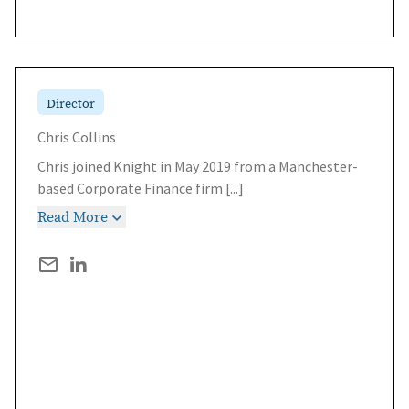
Director
Chris Collins
Chris joined Knight in May 2019 from a Manchester-
based Corporate Finance firm
[...]
Read More