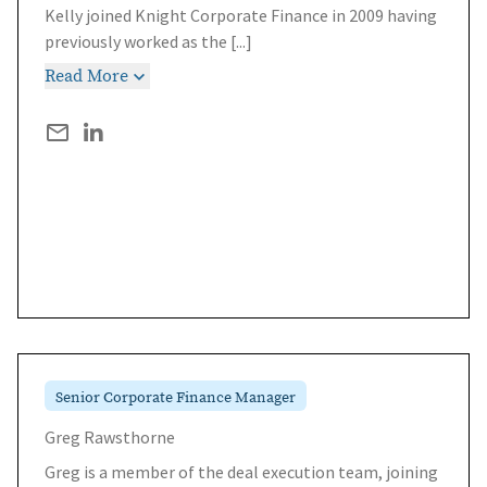
Kelly joined Knight Corporate Finance in 2009 having
previously worked as the
[...]
Read More
Senior Corporate Finance Manager
Greg Rawsthorne
Greg is a member of the deal execution team, joining