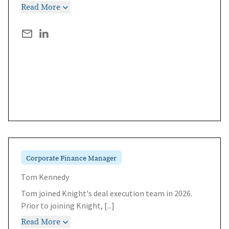
Read More
Corporate Finance Manager
Tom Kennedy
Tom joined Knight's deal execution team in 2026.
Prior to joining Knight,
[...]
Read More