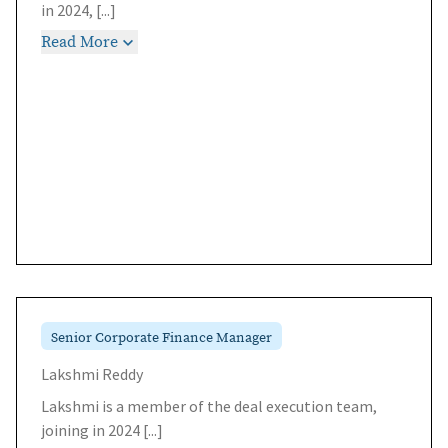
in 2024,
[...]
Read More
Senior Corporate Finance Manager
Lakshmi Reddy
Lakshmi is a member of the deal execution team,
joining in 2024
[...]