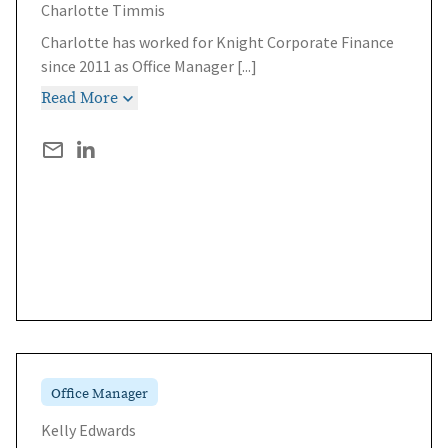
Charlotte Timmis
Charlotte has worked for Knight Corporate Finance
since 2011 as Office Manager
[...]
Read More
Office Manager
Kelly Edwards