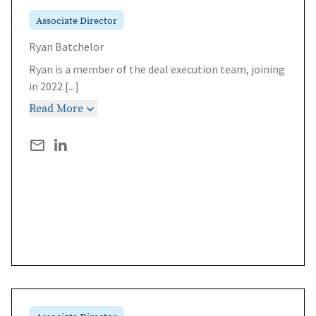
Associate Director
Ryan Batchelor
Ryan is a member of the deal execution team, joining
in 2022
[...]
Read More