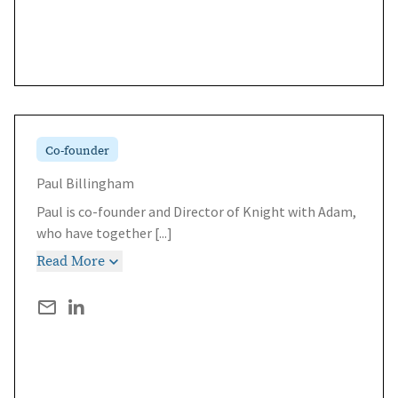
Co-founder
Paul Billingham
Paul is co-founder and Director of Knight with Adam,
who have together
[...]
Read More