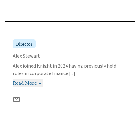
Director
Alex Stewart
Alex joined Knight in 2024 having previously held
roles in corporate finance
[...]
Read More