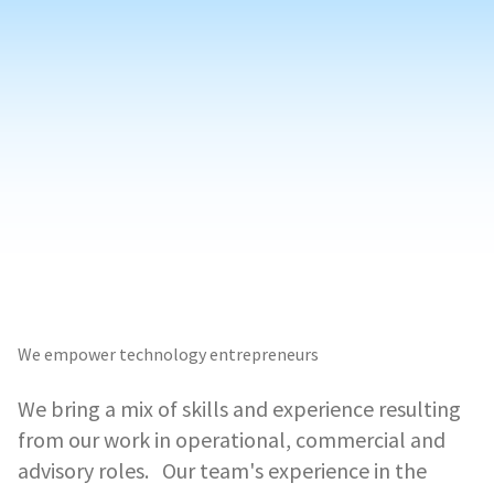
We empower technology entrepreneurs
We bring a mix of skills and experience resulting
from our work in operational, commercial and
advisory roles. Our team's experience in the