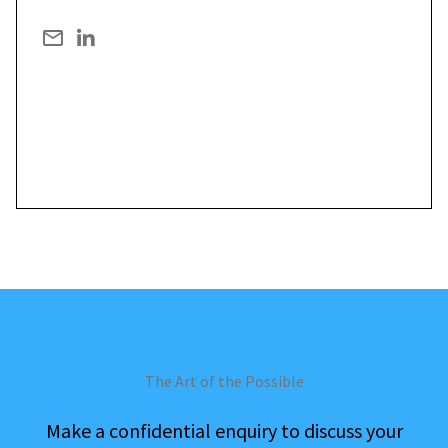
The Art of the Possible
Make a confidential enquiry to discuss your