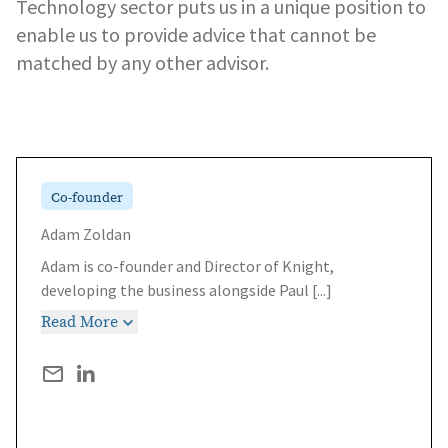
Technology sector puts us in a unique position to
enable us to provide advice that cannot be
matched by any other advisor.
Co-founder
Adam Zoldan
Adam is co-founder and Director of Knight,
developing the business alongside Paul
[...]
Read More