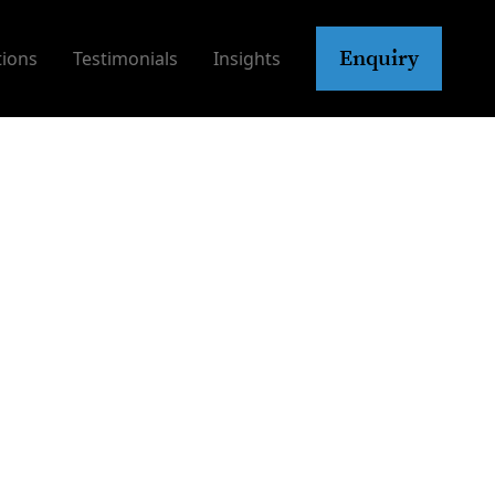
Enquiry
tions
Testimonials
Insights