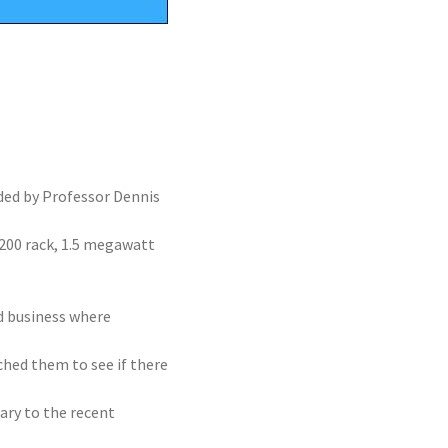
nded by Professor Dennis
 200 rack, 1.5 megawatt
ed business where
ched them to see if there
ry to the recent