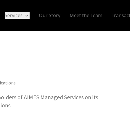
Services
Our Story
Meet the Team
Transac
ications
olders of AIMES Managed Services on its
ions.