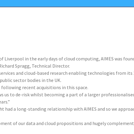
y of Liverpool in the early days of cloud computing, AIMES was fou
ichard Spragg, Technical Director.
 services and cloud-based research enabling technologies from its
public sector bodies in the UK.
following recent acquisitions in this space.
ws us to de-risk whilst becoming a part of a larger professionalis
ars.”
ight had a long-standing relationship with AIMES and so we approa
pment of our data and cloud propositions and hugely complementa