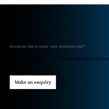
Would you like to make your ambitions real?
Let's discuss how we can make your business goal
Make an enquiry