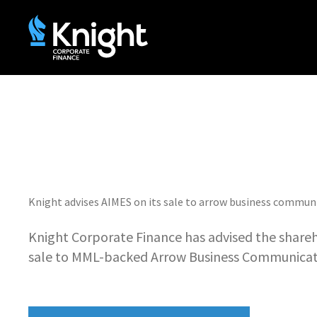
Knight advises AIMES on its sale to arrow business commun
Knight Corporate Finance has advised the shareh
sale to MML-backed Arrow Business Communicat