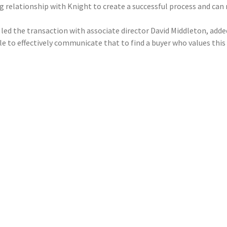
ing relationship with Knight to create a successful process and c
led the transaction with associate director David Middleton, added
 to effectively communicate that to find a buyer who values this 