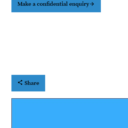
Make a confidential enquiry
Share
Open share menu