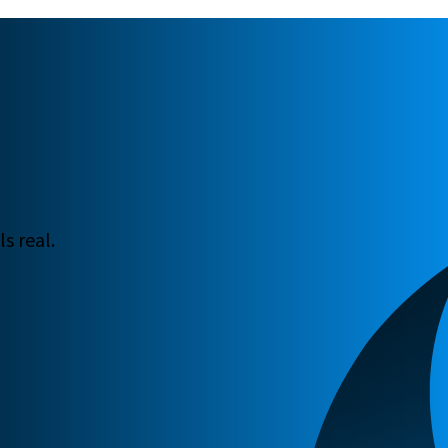
s real.