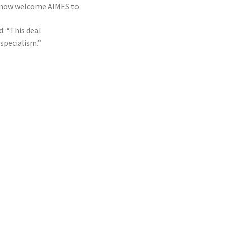
an now welcome AIMES to
: “This deal
specialism.”