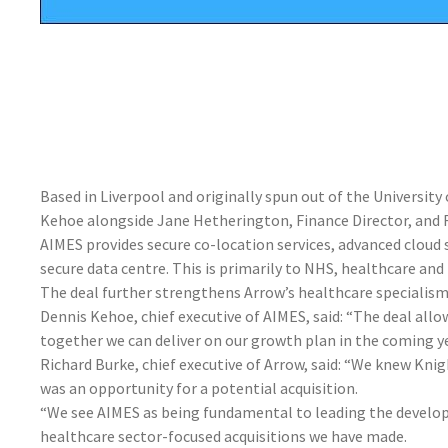
Based in Liverpool and originally spun out of the Universit
Kehoe alongside Jane Hetherington, Finance Director, and R
AIMES provides secure co-location services, advanced cloud
secure data centre. This is primarily to NHS, healthcare and 
The deal further strengthens Arrow’s healthcare specialism 
Dennis Kehoe, chief executive of AIMES, said: “The deal allo
together we can deliver on our growth plan in the coming ye
Richard Burke, chief executive of Arrow, said: “We knew Kn
was an opportunity for a potential acquisition.
“We see AIMES as being fundamental to leading the develo
healthcare sector-focused acquisitions we have made.