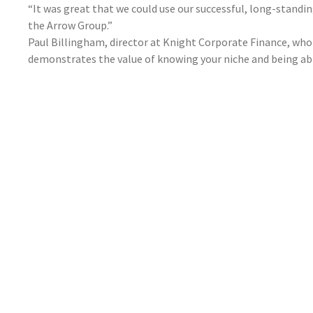
“It was great that we could use our successful, long-stand
the Arrow Group.”
Paul Billingham, director at Knight Corporate Finance, who 
demonstrates the value of knowing your niche and being able