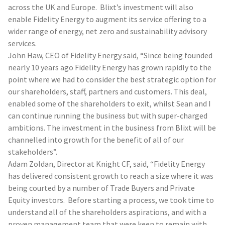
across the UK and Europe. Blixt’s investment will also
enable Fidelity Energy to augment its service offering to a
wider range of energy, net zero and sustainability advisory
services.
John Haw, CEO of Fidelity Energy said, “Since being founded
nearly 10 years ago Fidelity Energy has grown rapidly to the
point where we had to consider the best strategic option for
our shareholders, staff, partners and customers. This deal,
enabled some of the shareholders to exit, whilst Sean and I
can continue running the business but with super-charged
ambitions. The investment in the business from Blixt will be
channelled into growth for the benefit of all of our
stakeholders”.
Adam Zoldan, Director at Knight CF, said, “Fidelity Energy
has delivered consistent growth to reach a size where it was
being courted by a number of Trade Buyers and Private
Equity investors. Before starting a process, we took time to
understand all of the shareholders aspirations, and with a
proven management team that were keen to remain with