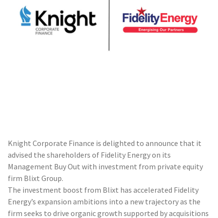
Knight Corporate Finance is delighted to announce that it
advised the shareholders of Fidelity Energy on its
Management Buy Out with investment from private equity
firm Blixt Group.
The investment boost from Blixt has accelerated Fidelity
Energy’s expansion ambitions into a new trajectory as the
firm seeks to drive organic growth supported by acquisitions