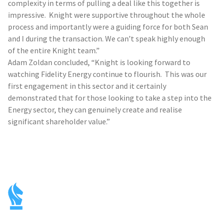
complexity in terms of pulling a deal like this together is
impressive. Knight were supportive throughout the whole
process and importantly were a guiding force for both Sean
and I during the transaction. We can’t speak highly enough
of the entire Knight team.”
Adam Zoldan concluded, “Knight is looking forward to
watching Fidelity Energy continue to flourish. This was our
first engagement in this sector and it certainly
demonstrated that for those looking to take a step into the
Energy sector, they can genuinely create and realise
significant shareholder value.”