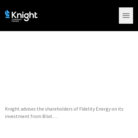
Open 
Knight advises the shareholders of Fidelity Energy on its
investment from Blixt…