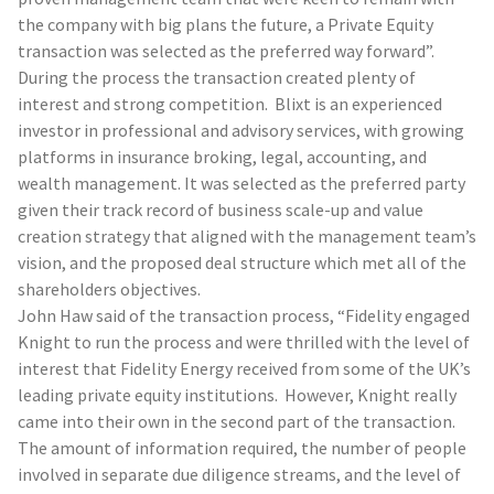
the company with big plans the future, a Private Equity
transaction was selected as the preferred way forward”.
During the process the transaction created plenty of
interest and strong competition. Blixt is an experienced
investor in professional and advisory services, with growing
platforms in insurance broking, legal, accounting, and
wealth management. It was selected as the preferred party
given their track record of business scale-up and value
creation strategy that aligned with the management team’s
vision, and the proposed deal structure which met all of the
shareholders objectives.
John Haw said of the transaction process, “Fidelity engaged
Knight to run the process and were thrilled with the level of
interest that Fidelity Energy received from some of the UK’s
leading private equity institutions. However, Knight really
came into their own in the second part of the transaction.
The amount of information required, the number of people
involved in separate due diligence streams, and the level of