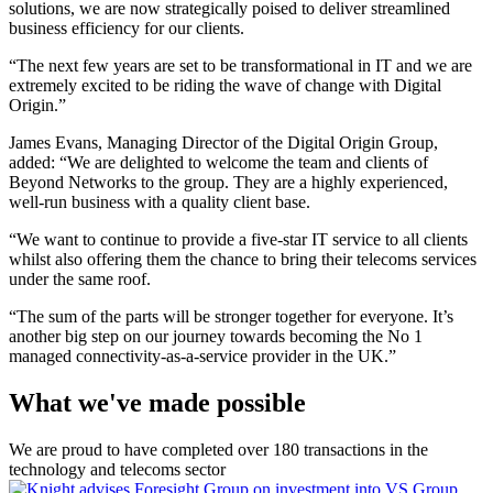
solutions, we are now strategically poised to deliver streamlined
business efficiency for our clients.
“The next few years are set to be transformational in IT and we are
extremely excited to be riding the wave of change with Digital
Origin.”
James Evans, Managing Director of the Digital Origin Group,
added: “We are delighted to welcome the team and clients of
Beyond Networks to the group. They are a highly experienced,
well-run business with a quality client base.
“We want to continue to provide a five-star IT service to all clients
whilst also offering them the chance to bring their telecoms services
under the same roof.
“The sum of the parts will be stronger together for everyone. It’s
another big step on our journey towards becoming the No 1
managed connectivity-as-a-service provider in the UK.”
What we've made possible
We are proud to have completed over 180 transactions in the
technology and telecoms sector