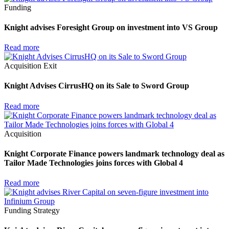
Funding
Knight advises Foresight Group on investment into VS Group
Read more
Acquisition
Exit
Knight Advises CirrusHQ on its Sale to Sword Group
Read more
Acquisition
Knight Corporate Finance powers landmark technology deal as
Tailor Made Technologies joins forces with Global 4
Read more
Funding
Strategy