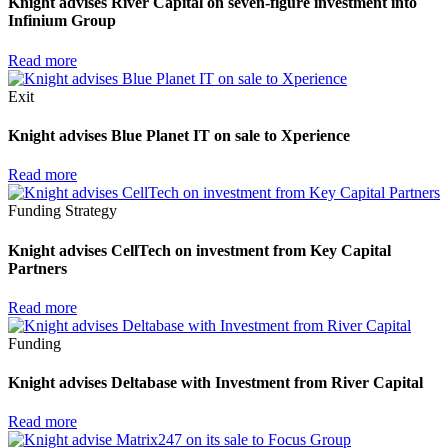
Knight advises River Capital on seven-figure investment into
Infinium Group
Read more
Exit
Knight advises Blue Planet IT on sale to Xperience
Read more
Funding
Strategy
Knight advises CellTech on investment from Key Capital
Partners
Read more
Funding
Knight advises Deltabase with Investment from River Capital
Read more