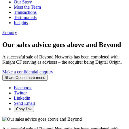
Our Story
Meet the Team
Transactions
Testimonials
Insights
Enquiry
Our sales advice goes above and Beyond
A successful sale of Beyond Networks has been completed with
Knight CF serving as advisers – the acquirer being Digital Origin.
Make a confidential enquiry
Share
Open share menu
Facebook
Twitter
Linkedin
Send Email
Copy link
A successful sale of Beyond Networks has been completed with