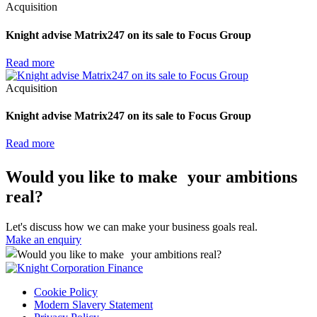
Acquisition
Knight advise Matrix247 on its sale to Focus Group
Read more
Acquisition
Knight advise Matrix247 on its sale to Focus Group
Read more
Would you like to make your ambitions
real?
Let's discuss how we can make your business goals real.
Make an enquiry
Cookie Policy
Modern Slavery Statement