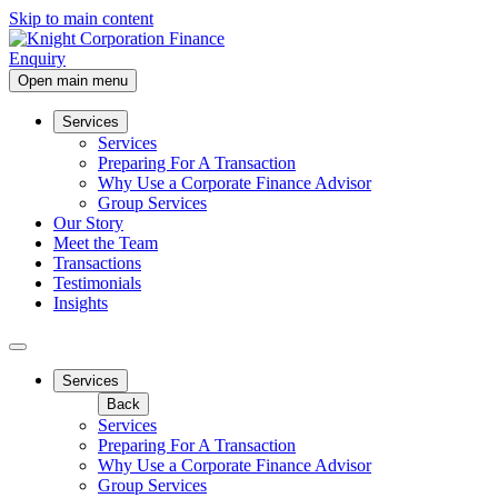
Skip to main content
Enquiry
Open main menu
Services
Services
Preparing For A Transaction
Why Use a Corporate Finance Advisor
Group Services
Our Story
Meet the Team
Transactions
Testimonials
Insights
Services
Back
Services
Preparing For A Transaction
Why Use a Corporate Finance Advisor
Group Services