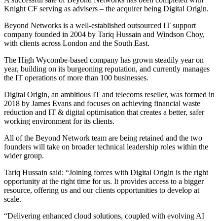
Knight CF serving as advisers – the acquirer being Digital Origin.
Beyond Networks is a well-established outsourced IT support
company founded in 2004 by Tariq Hussain and Windson Choy,
with clients across London and the South East.
The High Wycombe-based company has grown steadily year on
year, building on its burgeoning reputation, and currently manages
the IT operations of more than 100 businesses.
Digital Origin, an ambitious IT and telecoms reseller, was formed in
2018 by James Evans and focuses on achieving financial waste
reduction and IT & digital optimisation that creates a better, safer
working environment for its clients.
All of the Beyond Network team are being retained and the two
founders will take on broader technical leadership roles within the
wider group.
Tariq Hussain said: “Joining forces with Digital Origin is the right
opportunity at the right time for us. It provides access to a bigger
resource, offering us and our clients opportunities to develop at
scale.
“Delivering enhanced cloud solutions, coupled with evolving AI